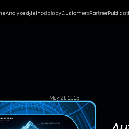
me
Analyses
Methodology
Customers
Partner
Publicat
Blog Post
May 21, 2026
Au