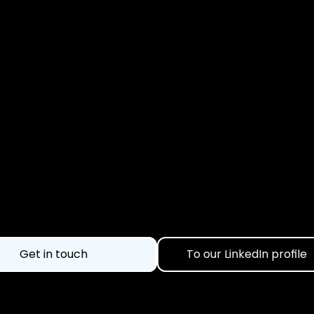
nstead of flying blin
Get in touch
To our LinkedIn profile