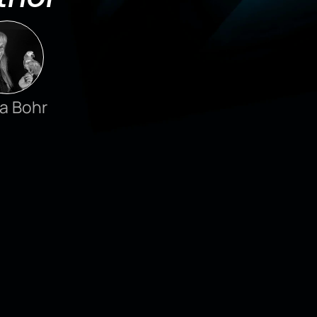
a Bohr