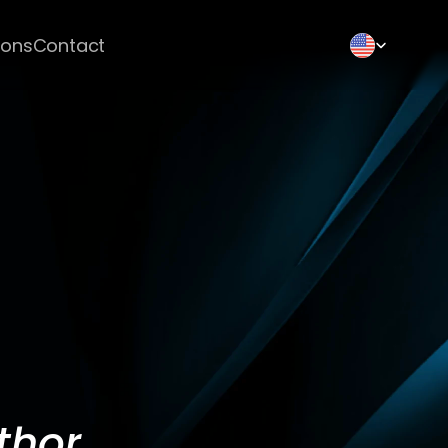
Select Language
ions
Contact
thor