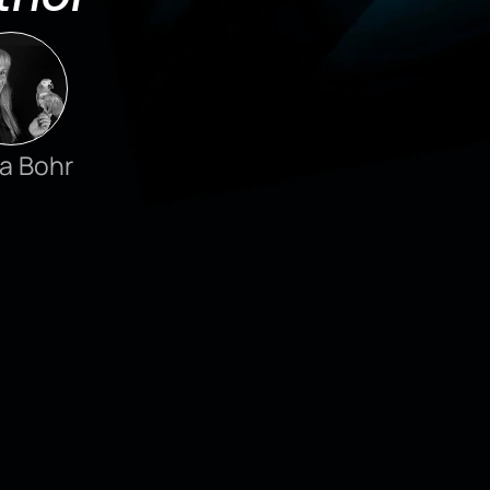
a Bohr