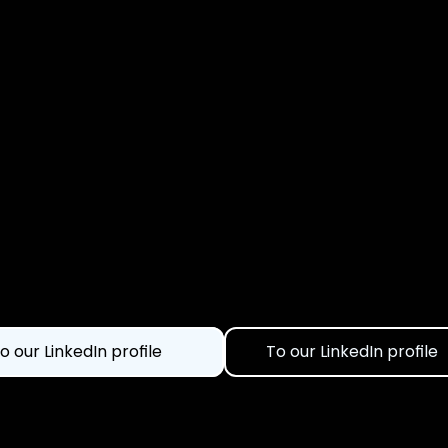
o our LinkedIn profile
To our LinkedIn profile