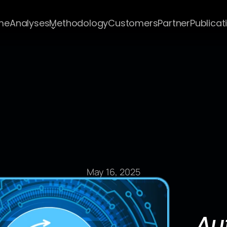
me
Analyses
Methodology
Customers
Partner
Publicat
Blog Post
May 16, 2025
Au