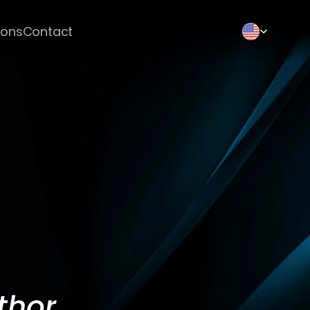
Select Language
ions
Contact
thor